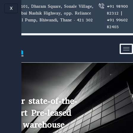
Skip
E-1, 101, Dharam Square, Sonale Village,
+91 98900
X
to
Mumbai Nashik Highway, opp. Reliance
82312 |
content
Petrol Pump, Bhiwandi, Thane - 421 302
+91 99602
82403
Our state-of-the-
art Pre-leased
warehouse