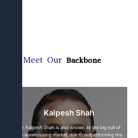
Meet Our
Backbone
Kalpesh Shah
Mr. Kalpesh Shah is also known as the big bull of
the warehousing market, due to outperforming the