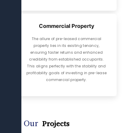
Commercial Property
The allure of pre-leased commercial
property lies in its existing tenancy,
ensuring faster returns and enhanced
credibility from established occupants.
This aligns perfectly with the stability and
profitability goals of investing in pre-lease
commercial property.
Our
Projects