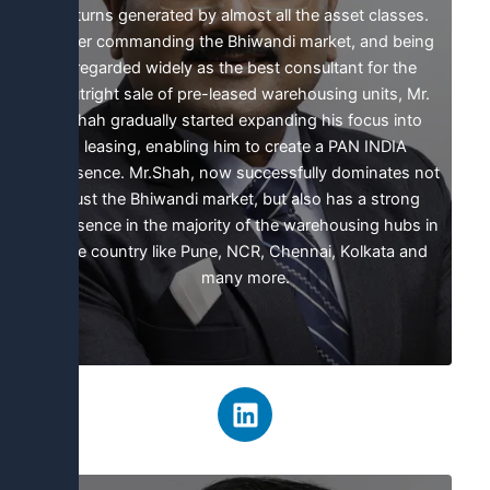
returns generated by almost all the asset classes.
After commanding the Bhiwandi market, and being
regarded widely as the best consultant for the
outright sale of pre-leased warehousing units, Mr.
Shah gradually started expanding his focus into
leasing, enabling him to create a PAN INDIA
presence. Mr.Shah, now successfully dominates not
just the Bhiwandi market, but also has a strong
presence in the majority of the warehousing hubs in
the country like Pune, NCR, Chennai, Kolkata and
many more.
L
i
n
k