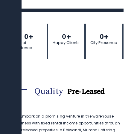
0
+
0
+
0
+
Years of
Happy Clients
City Presence
Experience
Quality
Pre-Leased
Embark on a promising venture in the warehouse
business with fixed rental income opportunities through
preleased properties in Bhiwandi, Mumbai, offering