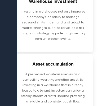
Warehouse Investment
Investing in warehouses not only improves
a company's capacity to manage
seasonal shifts in demand and adapt to
market changes but also serves as a risk
mitigation strategy by protecting inventory
from unforeseen events.
Asset accumulation
A pre-leased warehouse serves as a
compelling wealth-generating asset. By
investing in a warehouse that is already
leased to a tenant, investors can enjoy a
steady stream of rental income, providing
a reliable and consistent cash flow.