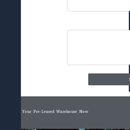
Message
Book Your Pre-Leased Warehouse Now