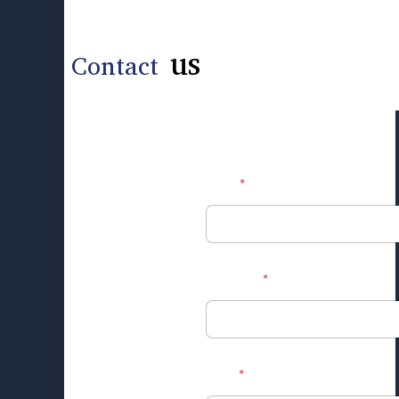
us
Contact
*
Name
*
Mobile no.
*
Email