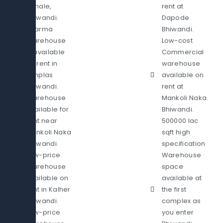
Sonale,
rent at
Bhiwandi.
Dapode
Pharma
Bhiwandi.
Warehouse
Low-cost
is available
Commercial
on rent in
warehouse
Pimplas
available on
Bhiwandi.
rent at
Warehouse
Mankoli Naka
available for
Bhiwandi.
rent near
500000 lac
Mankoli Naka
sqft high
Bhiwandi.
specification
Low-price
Warehouse
Warehouse
space
available on
available at
rent in Kalher
the first
Bhiwandi.
complex as
Low-price
you enter