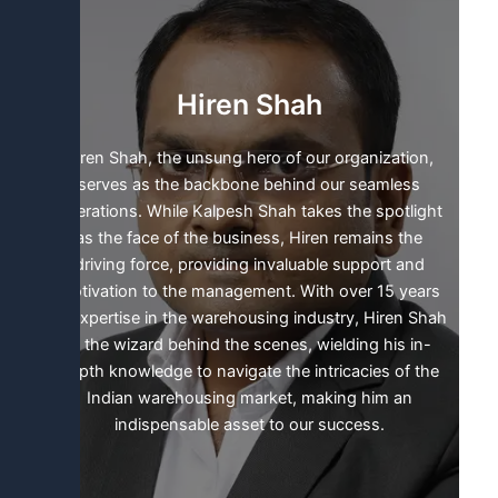
e
d
i
n
Hiren Shah
Hiren Shah, the unsung hero of our organization,
serves as the backbone behind our seamless
operations. While Kalpesh Shah takes the spotlight
as the face of the business, Hiren remains the
driving force, providing invaluable support and
motivation to the management. With over 15 years
of expertise in the warehousing industry, Hiren Shah
is the wizard behind the scenes, wielding his in-
depth knowledge to navigate the intricacies of the
Indian warehousing market, making him an
indispensable asset to our success.