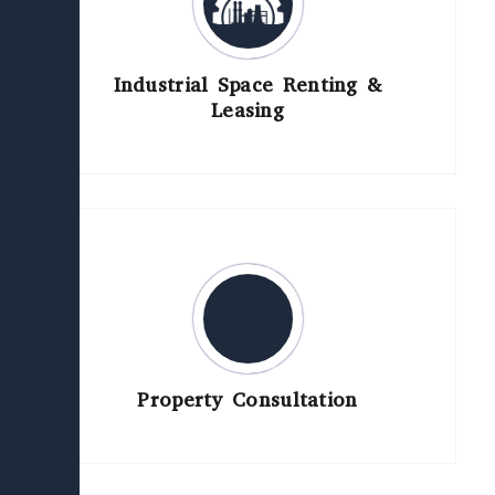
Industrial Space Renting &
Leasing
Property Consultation