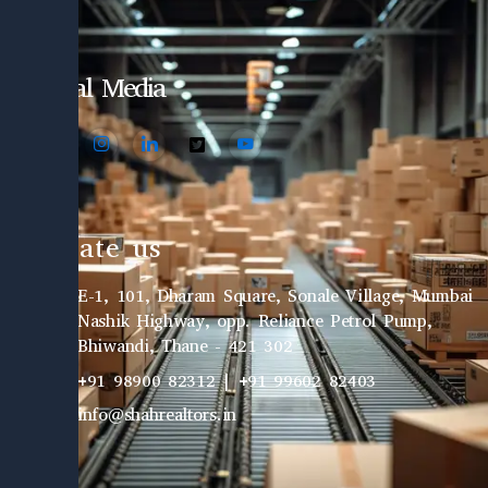
Social Media
Locate us
E-1, 101, Dharam Square, Sonale Village, Mumbai
Nashik Highway, opp. Reliance Petrol Pump,
Bhiwandi, Thane - 421 302
+91 98900 82312 | +91 99602 82403
info@shahrealtors.in