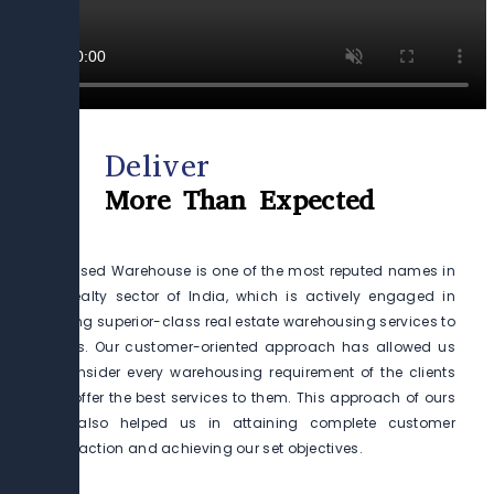
Deliver
More Than Expected
Preleased Warehouse is one of the most reputed names in
the realty sector of India, which is actively engaged in
offering superior-class real estate warehousing services to
clients. Our customer-oriented approach has allowed us
to consider every warehousing requirement of the clients
and offer the best services to them. This approach of ours
has also helped us in attaining complete customer
satisfaction and achieving our set objectives.