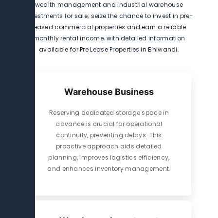
wealth management and industrial warehouse
investments for sale; seize the chance to invest in pre-
leased commercial properties and earn a reliable
monthly rental income, with detailed information
available for Pre Lease Properties in Bhiwandi.
Warehouse Business
Reserving dedicated storage space in
advance is crucial for operational
continuity, preventing delays. This
proactive approach aids detailed
planning, improves logistics efficiency,
and enhances inventory management.