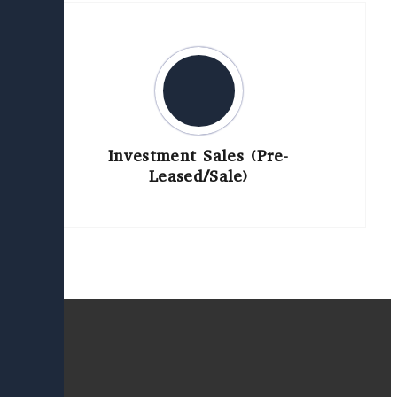
Investment Sales (Pre-
Leased/Sale)