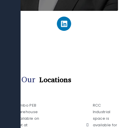
L
i
n
k
e
d
i
n
Our
Locations
Jumbo PEB
RCC
Warehouse
Industrial
available on
space is
rent at
available for