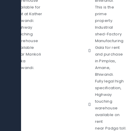
warehouse
Bhiwandi.
available for
This is the
rent at Kather
prime
Bhiwandi.
property.
Highway
Industrial
touching
shed-Factory
warehouse
Manufacturing
available
Gala for rent
near Mankoli
and purchase
Naka
in Pimplas,
Bhiwandi.
Amane,
Bhiwandi.
Fully legal high
specification,
Highway
touching
warehouse
available on
rent
near Padga toll.