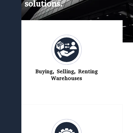
solutions.
Buying, Selling, Renting
Warehouses